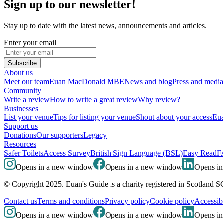
Sign up to our newsletter!
Stay up to date with the latest news, announcements and articles.
Enter your email
Subscribe
About us
Meet our team
Euan MacDonald MBE
News and blog
Press and media
Community
Write a review
How to write a great review
Why review?
Businesses
List your venue
Tips for listing your venue
Shout about your access
Eua
Support us
Donations
Our supporters
Legacy
Resources
Safer Toilets
Access Survey
British Sign Language (BSL)
Easy Read
F
Opens in a new window
Opens in a new window
Opens i
© Copyright 2025. Euan's Guide is a charity registered in Scotland 
Contact us
Terms and conditions
Privacy policy
Cookie policy
Accessibi
Opens in a new window
Opens in a new window
Opens i