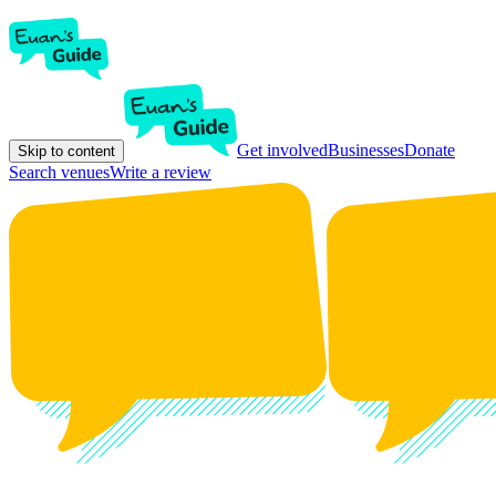
Get involved
Businesses
Donate
Skip to content
Search venues
Write a review