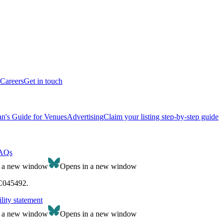
Careers
Get in touch
n's Guide for Venues
Advertising
Claim your listing step-by-step guide
AQs
n a new window
Opens in a new window
SC045492.
lity statement
n a new window
Opens in a new window