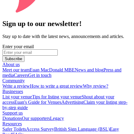
Sign up to our newsletter!
Stay up to date with the latest news, announcements and articles.
Enter your email
Subscribe
About us
Meet our team
Euan MacDonald MBE
News and blog
Press and
media
Careers
Get in touch
Community
Write a review
How to write a great review
Why review?
Businesses
List your venue
Tips for listing your venue
Shout about your
access
Euan's Guide for Venues
Advertising
Claim your listing step-
by-step guide
Support us
Donations
Our supporters
Legacy
Resources
Safer Toilets
Access Survey
British Sign Language (BSL)
Easy