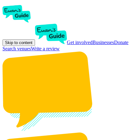
Get involved
Businesses
Donate
Skip to content
Search venues
Write a review