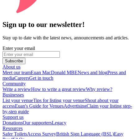
Sign up to our newsletter!
Stay up to date with the latest news, announcements and articles.
Enter your email
Subscribe
About us
Meet our team
Euan MacDonald MBE
News and blog
Press and
media
Careers
Get in touch
Community
Write a review
How to write a great review
Why review?
Businesses
List your venue
Tips for listing your venue
Shout about your
access
Euan's Guide for Venues
Advertising
Claim your listing step-
by-step guide
Support us
Donations
Our supporters
Legacy
Resources
Safer Toilets
Access Survey
British Sign Language (BSL)
Easy