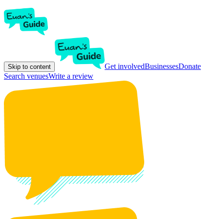
Get involved
Businesses
Donate
Skip to content
Search venues
Write a review