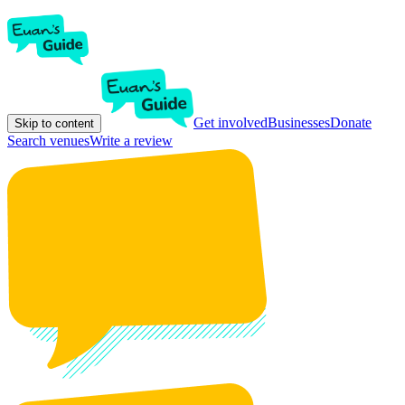
Get involved
Businesses
Donate
Skip to content
Search venues
Write a review