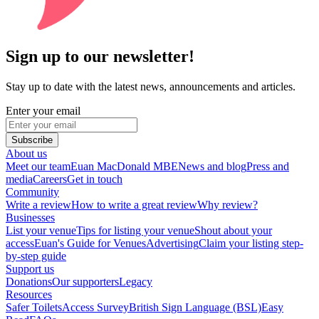
Sign up to our newsletter!
Stay up to date with the latest news, announcements and articles.
Enter your email
Subscribe
About us
Meet our team
Euan MacDonald MBE
News and blog
Press and
media
Careers
Get in touch
Community
Write a review
How to write a great review
Why review?
Businesses
List your venue
Tips for listing your venue
Shout about your
access
Euan's Guide for Venues
Advertising
Claim your listing step-
by-step guide
Support us
Donations
Our supporters
Legacy
Resources
Safer Toilets
Access Survey
British Sign Language (BSL)
Easy