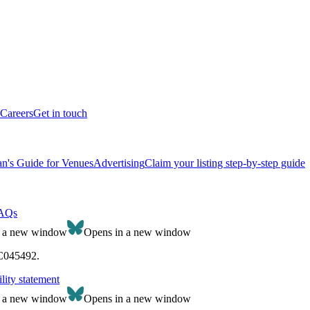
Careers
Get in touch
n's Guide for Venues
Advertising
Claim your listing step-by-step guide
AQs
n a new window
Opens in a new window
SC045492.
lity statement
n a new window
Opens in a new window