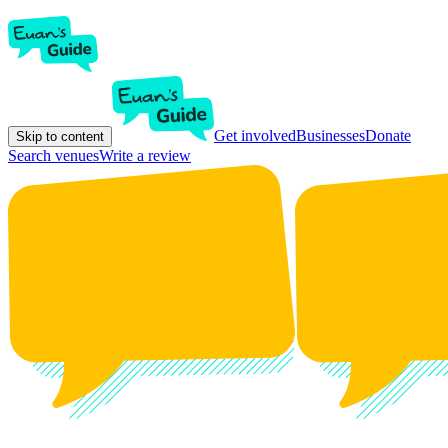
Get involved
Businesses
Donate
Skip to content
Search venues
Write a review