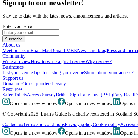
Sign up to our newsletter!
Stay up to date with the latest news, announcements and articles.
Enter your email
Subscribe
About us
Meet our team
Euan MacDonald MBE
News and blog
Press and media
Community
Write a review
How to write a great review
Why review?
Businesses
List your venue
Tips for listing your venue
Shout about your access
Eua
Support us
Donations
Our supporters
Legacy
Resources
Safer Toilets
Access Survey
British Sign Language (BSL)
Easy Read
F
Opens in a new window
Opens in a new window
Opens i
© Copyright 2025. Euan's Guide is a charity registered in Scotland 
Contact us
Terms and conditions
Privacy policy
Cookie policy
Accessibi
Opens in a new window
Opens in a new window
Opens i