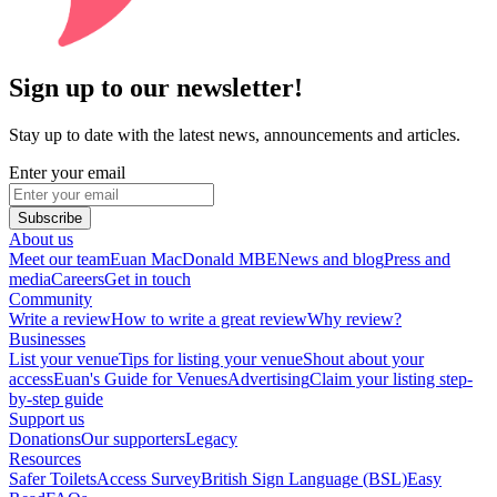
Sign up to our newsletter!
Stay up to date with the latest news, announcements and articles.
Enter your email
Subscribe
About us
Meet our team
Euan MacDonald MBE
News and blog
Press and
media
Careers
Get in touch
Community
Write a review
How to write a great review
Why review?
Businesses
List your venue
Tips for listing your venue
Shout about your
access
Euan's Guide for Venues
Advertising
Claim your listing step-
by-step guide
Support us
Donations
Our supporters
Legacy
Resources
Safer Toilets
Access Survey
British Sign Language (BSL)
Easy