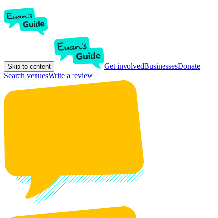
Get involved
Businesses
Donate
Skip to content
Search venues
Write a review