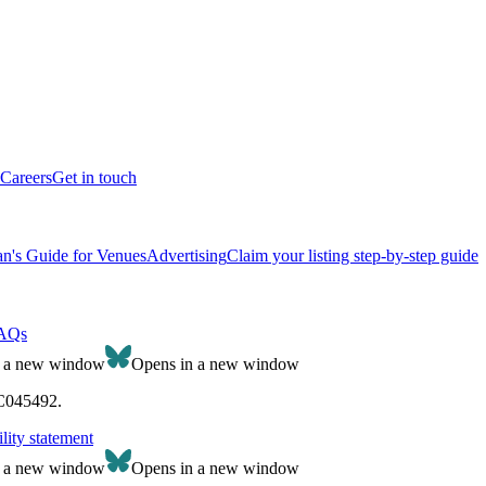
Careers
Get in touch
n's Guide for Venues
Advertising
Claim your listing step-by-step guide
AQs
n a new window
Opens in a new window
SC045492.
lity statement
n a new window
Opens in a new window