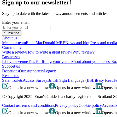
Sign up to our newsletter!
Stay up to date with the latest news, announcements and articles.
Enter your email
Subscribe
About us
Meet our team
Euan MacDonald MBE
News and blog
Press and media
Community
Write a review
How to write a great review
Why review?
Businesses
List your venue
Tips for listing your venue
Shout about your access
Eua
Support us
Donations
Our supporters
Legacy
Resources
Safer Toilets
Access Survey
British Sign Language (BSL)
Easy Read
F
Opens in a new window
Opens in a new window
Opens i
© Copyright 2025. Euan's Guide is a charity registered in Scotland 
Contact us
Terms and conditions
Privacy policy
Cookie policy
Accessibi
Opens in a new window
Opens in a new window
Opens i