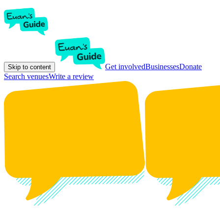
Get involved
Businesses
Donate
Skip to content
Search venues
Write a review