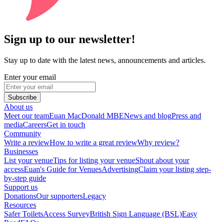
Sign up to our newsletter!
Stay up to date with the latest news, announcements and articles.
Enter your email
Subscribe
About us
Meet our team
Euan MacDonald MBE
News and blog
Press and
media
Careers
Get in touch
Community
Write a review
How to write a great review
Why review?
Businesses
List your venue
Tips for listing your venue
Shout about your
access
Euan's Guide for Venues
Advertising
Claim your listing step-
by-step guide
Support us
Donations
Our supporters
Legacy
Resources
Safer Toilets
Access Survey
British Sign Language (BSL)
Easy