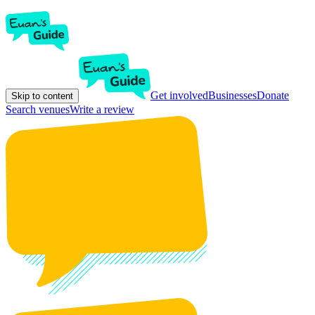
Get involved
Businesses
Donate
Skip to content
Search venues
Write a review