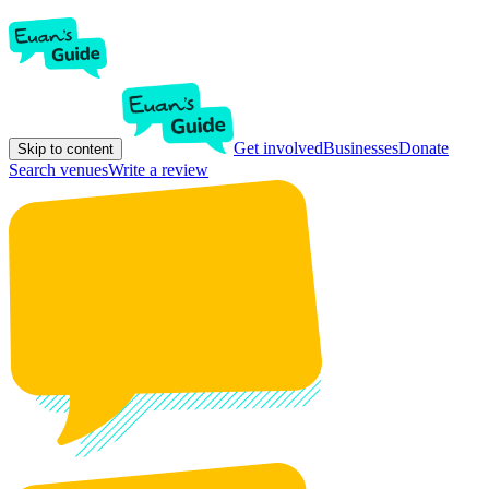
Get involved
Businesses
Donate
Skip to content
Search venues
Write a review