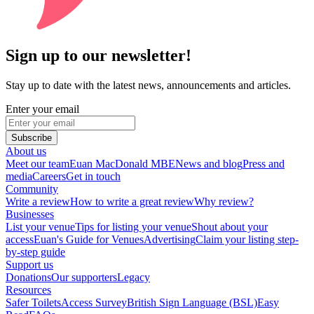
Sign up to our newsletter!
Stay up to date with the latest news, announcements and articles.
Enter your email
Subscribe
About us
Meet our team
Euan MacDonald MBE
News and blog
Press and
media
Careers
Get in touch
Community
Write a review
How to write a great review
Why review?
Businesses
List your venue
Tips for listing your venue
Shout about your
access
Euan's Guide for Venues
Advertising
Claim your listing step-
by-step guide
Support us
Donations
Our supporters
Legacy
Resources
Safer Toilets
Access Survey
British Sign Language (BSL)
Easy