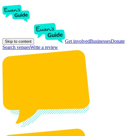
Get involved
Businesses
Donate
Skip to content
Search venues
Write a review