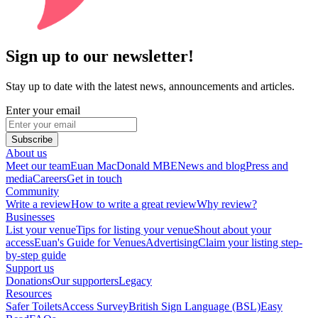
Sign up to our newsletter!
Stay up to date with the latest news, announcements and articles.
Enter your email
Subscribe
About us
Meet our team
Euan MacDonald MBE
News and blog
Press and
media
Careers
Get in touch
Community
Write a review
How to write a great review
Why review?
Businesses
List your venue
Tips for listing your venue
Shout about your
access
Euan's Guide for Venues
Advertising
Claim your listing step-
by-step guide
Support us
Donations
Our supporters
Legacy
Resources
Safer Toilets
Access Survey
British Sign Language (BSL)
Easy