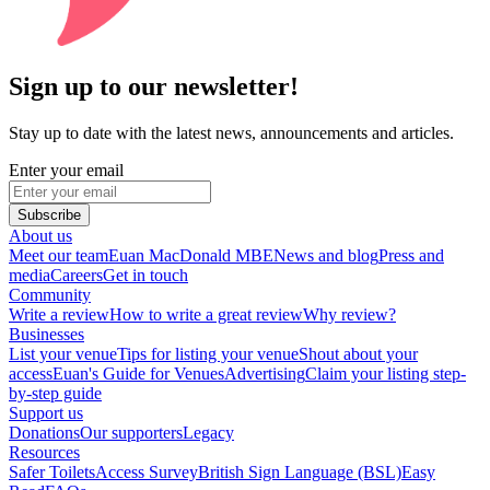
Sign up to our newsletter!
Stay up to date with the latest news, announcements and articles.
Enter your email
Subscribe
About us
Meet our team
Euan MacDonald MBE
News and blog
Press and
media
Careers
Get in touch
Community
Write a review
How to write a great review
Why review?
Businesses
List your venue
Tips for listing your venue
Shout about your
access
Euan's Guide for Venues
Advertising
Claim your listing step-
by-step guide
Support us
Donations
Our supporters
Legacy
Resources
Safer Toilets
Access Survey
British Sign Language (BSL)
Easy