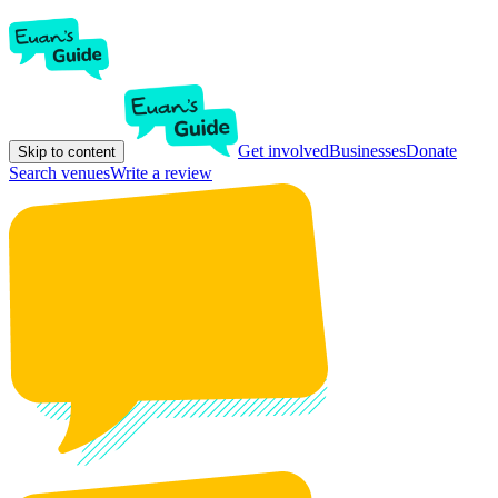
Get involved
Businesses
Donate
Skip to content
Search venues
Write a review