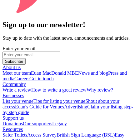
Sign up to our newsletter!
Stay up to date with the latest news, announcements and articles.
Enter your email
Subscribe
About us
Meet our team
Euan MacDonald MBE
News and blog
Press and
media
Careers
Get in touch
Community
Write a review
How to write a great review
Why review?
Businesses
List your venue
Tips for listing your venue
Shout about your
access
Euan's Guide for Venues
Advertising
Claim your listing step-
by-step guide
Support us
Donations
Our supporters
Legacy
Resources
Safer Toilets
Access Survey
British Sign Language (BSL)
Easy