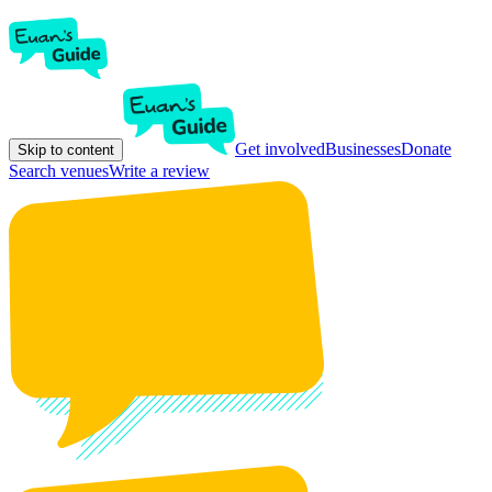
Get involved
Businesses
Donate
Skip to content
Search venues
Write a review