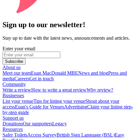
Sign up to our newsletter!
Stay up to date with the latest news, announcements and articles.
Enter your email
Subscribe
About us
Meet our team
Euan MacDonald MBE
News and blog
Press and
media
Careers
Get in touch
Community
Write a review
How to write a great review
Why review?
Businesses
List your venue
Tips for listing your venue
Shout about your
access
Euan's Guide for Venues
Advertising
Claim your listing step-
by-step guide
Support us
Donations
Our supporters
Legacy
Resources
Safer Toilets
Access Survey
British Sign Language (BSL)
Easy