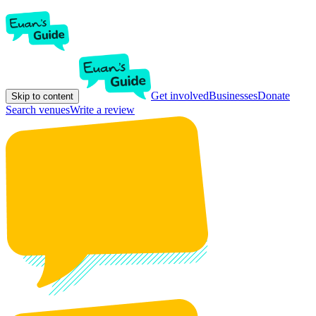
Get involved
Businesses
Donate
Skip to content
Search venues
Write a review