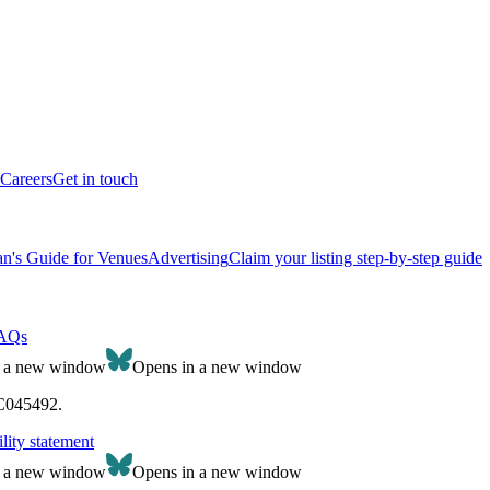
Careers
Get in touch
n's Guide for Venues
Advertising
Claim your listing step-by-step guide
AQs
n a new window
Opens in a new window
SC045492.
lity statement
n a new window
Opens in a new window