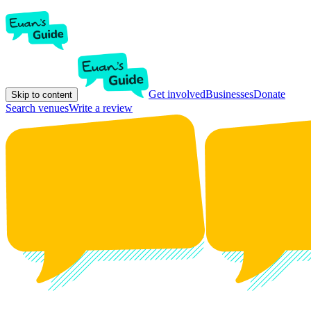
Get involved
Businesses
Donate
Skip to content
Search venues
Write a review