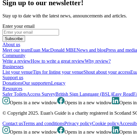
Sign up to our newsletter!
Stay up to date with the latest news, announcements and articles.
Enter your email
Subscribe
About us
Meet our team
Euan MacDonald MBE
News and blog
Press and media
Community
Write a review
How to write a great review
Why review?
Businesses
List your venue
Tips for listing your venue
Shout about your access
Eua
Support us
Donations
Our supporters
Legacy
Resources
Safer Toilets
Access Survey
British Sign Language (BSL)
Easy Read
F
Opens in a new window
Opens in a new window
Opens i
© Copyright 2025. Euan's Guide is a charity registered in Scotland 
Contact us
Terms and conditions
Privacy policy
Cookie policy
Accessibi
Opens in a new window
Opens in a new window
Opens i