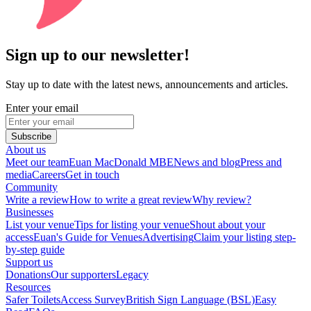
Sign up to our newsletter!
Stay up to date with the latest news, announcements and articles.
Enter your email
Subscribe
About us
Meet our team
Euan MacDonald MBE
News and blog
Press and
media
Careers
Get in touch
Community
Write a review
How to write a great review
Why review?
Businesses
List your venue
Tips for listing your venue
Shout about your
access
Euan's Guide for Venues
Advertising
Claim your listing step-
by-step guide
Support us
Donations
Our supporters
Legacy
Resources
Safer Toilets
Access Survey
British Sign Language (BSL)
Easy