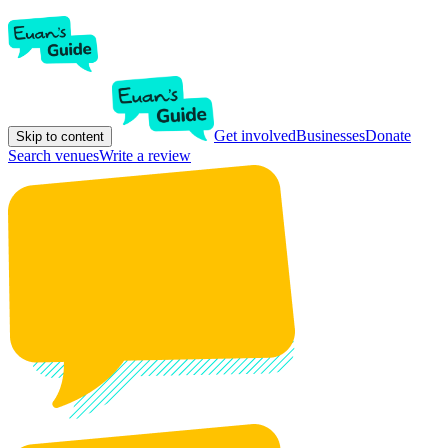
Get involved
Businesses
Donate
Skip to content
Search venues
Write a review