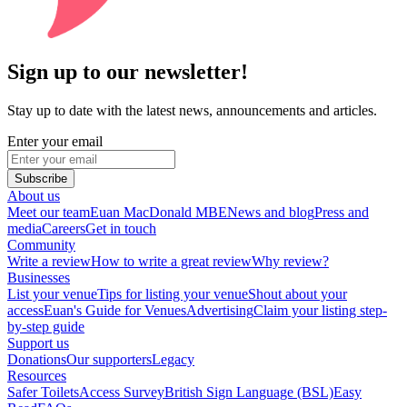
Sign up to our newsletter!
Stay up to date with the latest news, announcements and articles.
Enter your email
Subscribe
About us
Meet our team
Euan MacDonald MBE
News and blog
Press and
media
Careers
Get in touch
Community
Write a review
How to write a great review
Why review?
Businesses
List your venue
Tips for listing your venue
Shout about your
access
Euan's Guide for Venues
Advertising
Claim your listing step-
by-step guide
Support us
Donations
Our supporters
Legacy
Resources
Safer Toilets
Access Survey
British Sign Language (BSL)
Easy