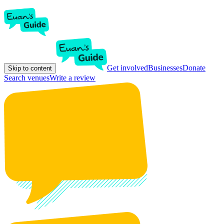
Get involved
Businesses
Donate
Skip to content
Search venues
Write a review