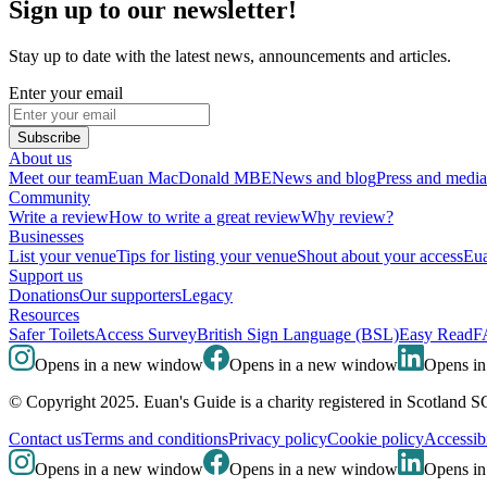
Sign up to our newsletter!
Stay up to date with the latest news, announcements and articles.
Enter your email
Subscribe
About us
Meet our team
Euan MacDonald MBE
News and blog
Press and media
Community
Write a review
How to write a great review
Why review?
Businesses
List your venue
Tips for listing your venue
Shout about your access
Eua
Support us
Donations
Our supporters
Legacy
Resources
Safer Toilets
Access Survey
British Sign Language (BSL)
Easy Read
F
Opens in a new window
Opens in a new window
Opens i
© Copyright 2025. Euan's Guide is a charity registered in Scotland 
Contact us
Terms and conditions
Privacy policy
Cookie policy
Accessibi
Opens in a new window
Opens in a new window
Opens i