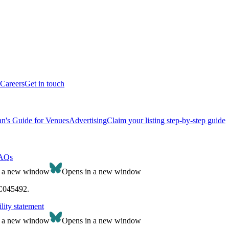
Careers
Get in touch
n's Guide for Venues
Advertising
Claim your listing step-by-step guide
AQs
n a new window
Opens in a new window
SC045492.
lity statement
n a new window
Opens in a new window