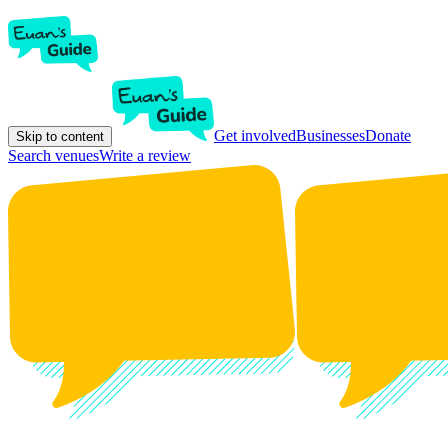
Get involved
Businesses
Donate
Skip to content
Search venues
Write a review