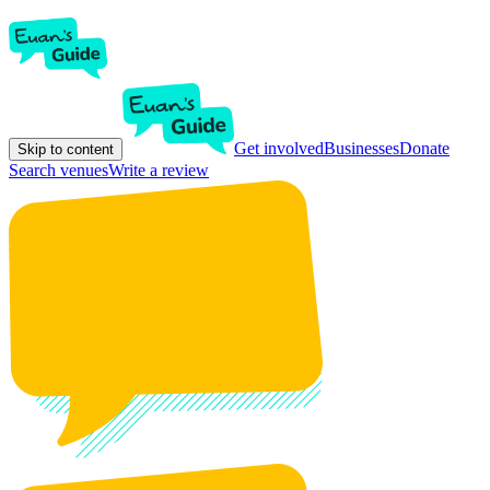
Get involved
Businesses
Donate
Skip to content
Search venues
Write a review