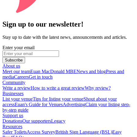
Sign up to our newsletter!
Stay up to date with the latest news, announcements and articles.
Enter your email
Subscribe
About us
Meet our team
Euan MacDonald MBE
News and blog
Press and
media
Careers
Get in touch
Community
Write a review
How to write a great review
Why review?
Businesses
List your venue
Tips for listing your venue
Shout about your
access
Euan's Guide for Venues
Advertising
Claim your listing step-
by-step guide
Support us
Donations
Our supporters
Legacy
Resources
Safer Toilets
Access Survey
British Sign Language (BSL)
Easy