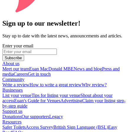
Sign up to our newsletter!
Stay up to date with the latest news, announcements and articles.
Enter your email
Subscribe
About us
Meet our team
Euan MacDonald MBE
News and blog
Press and
media
Careers
Get in touch
Community
Write a review
How to write a great review
Why review?
Businesses
List your venue
Tips for listing your venue
Shout about your
access
Euan's Guide for Venues
Advertising
Claim your listing step-
by-step guide
Support us
Donations
Our supporters
Legacy
Resources
Safer Toilets
Access Survey
British Sign Language (BSL)
Easy