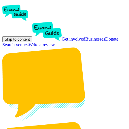
Get involved
Businesses
Donate
Skip to content
Search venues
Write a review