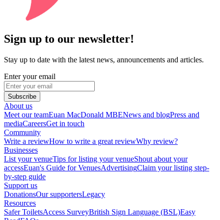
Sign up to our newsletter!
Stay up to date with the latest news, announcements and articles.
Enter your email
Subscribe
About us
Meet our team
Euan MacDonald MBE
News and blog
Press and
media
Careers
Get in touch
Community
Write a review
How to write a great review
Why review?
Businesses
List your venue
Tips for listing your venue
Shout about your
access
Euan's Guide for Venues
Advertising
Claim your listing step-
by-step guide
Support us
Donations
Our supporters
Legacy
Resources
Safer Toilets
Access Survey
British Sign Language (BSL)
Easy