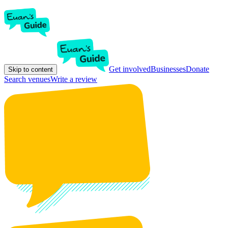
Get involved
Businesses
Donate
Skip to content
Search venues
Write a review