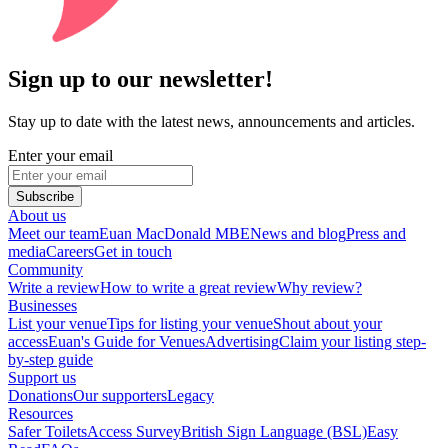
Sign up to our newsletter!
Stay up to date with the latest news, announcements and articles.
Enter your email
Subscribe
About us
Meet our team
Euan MacDonald MBE
News and blog
Press and
media
Careers
Get in touch
Community
Write a review
How to write a great review
Why review?
Businesses
List your venue
Tips for listing your venue
Shout about your
access
Euan's Guide for Venues
Advertising
Claim your listing step-
by-step guide
Support us
Donations
Our supporters
Legacy
Resources
Safer Toilets
Access Survey
British Sign Language (BSL)
Easy