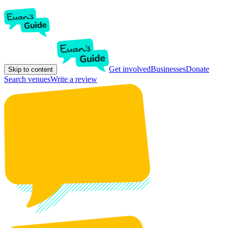
Get involved
Businesses
Donate
Skip to content
Search venues
Write a review