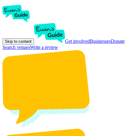
Get involved
Businesses
Donate
Skip to content
Search venues
Write a review