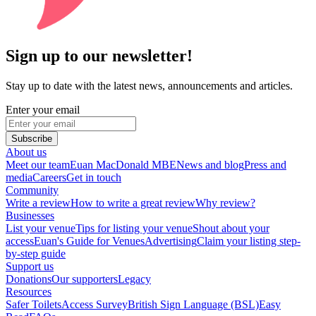
Sign up to our newsletter!
Stay up to date with the latest news, announcements and articles.
Enter your email
Subscribe
About us
Meet our team
Euan MacDonald MBE
News and blog
Press and
media
Careers
Get in touch
Community
Write a review
How to write a great review
Why review?
Businesses
List your venue
Tips for listing your venue
Shout about your
access
Euan's Guide for Venues
Advertising
Claim your listing step-
by-step guide
Support us
Donations
Our supporters
Legacy
Resources
Safer Toilets
Access Survey
British Sign Language (BSL)
Easy