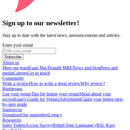
Sign up to our newsletter!
Stay up to date with the latest news, announcements and articles.
Enter your email
Subscribe
About us
Meet our team
Euan MacDonald MBE
News and blog
Press and
media
Careers
Get in touch
Community
Write a review
How to write a great review
Why review?
Businesses
List your venue
Tips for listing your venue
Shout about your
access
Euan's Guide for Venues
Advertising
Claim your listing step-
by-step guide
Support us
Donations
Our supporters
Legacy
Resources
Safer Toilets
Access Survey
British Sign Language (BSL)
Easy