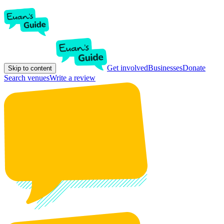
Get involved
Businesses
Donate
Skip to content
Search venues
Write a review