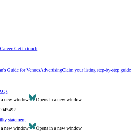
Careers
Get in touch
n's Guide for Venues
Advertising
Claim your listing step-by-step guide
AQs
n a new window
Opens in a new window
SC045492.
lity statement
n a new window
Opens in a new window