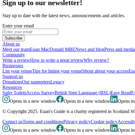
Sign up to our newsletter!
Stay up to date with the latest news, announcements and articles.
Enter your email
Subscribe
About us
Meet our team
Euan MacDonald MBE
News and blog
Press and media
Community
Write a review
How to write a great review
Why review?
Businesses
List your venue
Tips for listing your venue
Shout about your access
Eua
Support us
Donations
Our supporters
Legacy
Resources
Safer Toilets
Access Survey
British Sign Language (BSL)
Easy Read
F
Opens in a new window
Opens in a new window
Opens i
© Copyright 2025. Euan's Guide is a charity registered in Scotland 
Contact us
Terms and conditions
Privacy policy
Cookie policy
Accessibi
Opens in a new window
Opens in a new window
Opens i