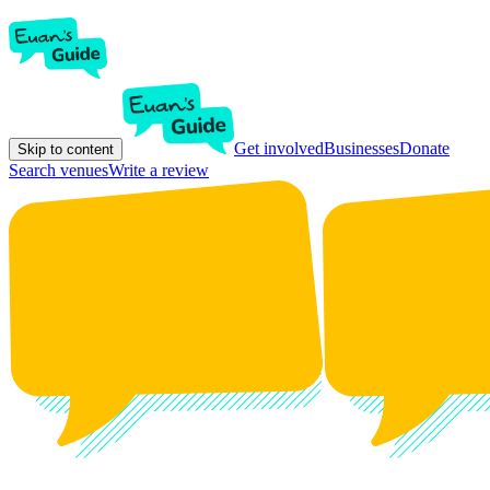
Get involved
Businesses
Donate
Skip to content
Search venues
Write a review