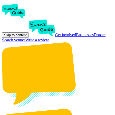
Get involved
Businesses
Donate
Skip to content
Search venues
Write a review