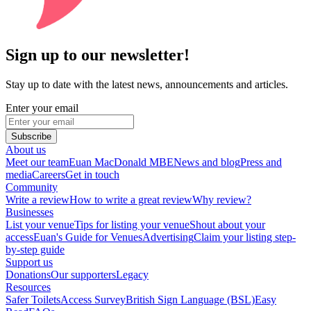
Sign up to our newsletter!
Stay up to date with the latest news, announcements and articles.
Enter your email
Subscribe
About us
Meet our team
Euan MacDonald MBE
News and blog
Press and
media
Careers
Get in touch
Community
Write a review
How to write a great review
Why review?
Businesses
List your venue
Tips for listing your venue
Shout about your
access
Euan's Guide for Venues
Advertising
Claim your listing step-
by-step guide
Support us
Donations
Our supporters
Legacy
Resources
Safer Toilets
Access Survey
British Sign Language (BSL)
Easy