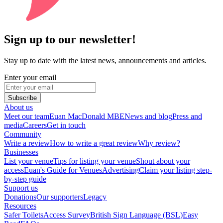
Sign up to our newsletter!
Stay up to date with the latest news, announcements and articles.
Enter your email
Subscribe
About us
Meet our team
Euan MacDonald MBE
News and blog
Press and
media
Careers
Get in touch
Community
Write a review
How to write a great review
Why review?
Businesses
List your venue
Tips for listing your venue
Shout about your
access
Euan's Guide for Venues
Advertising
Claim your listing step-
by-step guide
Support us
Donations
Our supporters
Legacy
Resources
Safer Toilets
Access Survey
British Sign Language (BSL)
Easy