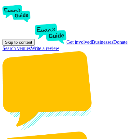
Get involved
Businesses
Donate
Skip to content
Search venues
Write a review