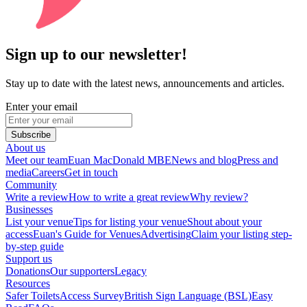
Sign up to our newsletter!
Stay up to date with the latest news, announcements and articles.
Enter your email
Subscribe
About us
Meet our team
Euan MacDonald MBE
News and blog
Press and
media
Careers
Get in touch
Community
Write a review
How to write a great review
Why review?
Businesses
List your venue
Tips for listing your venue
Shout about your
access
Euan's Guide for Venues
Advertising
Claim your listing step-
by-step guide
Support us
Donations
Our supporters
Legacy
Resources
Safer Toilets
Access Survey
British Sign Language (BSL)
Easy