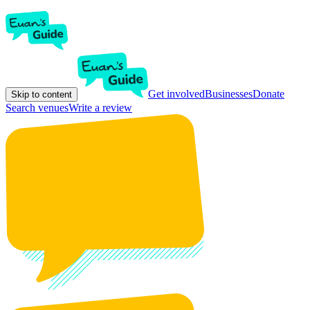
Get involved
Businesses
Donate
Skip to content
Search venues
Write a review