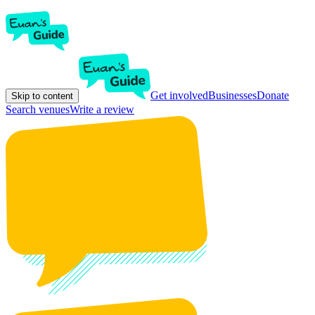
Get involved
Businesses
Donate
Skip to content
Search venues
Write a review