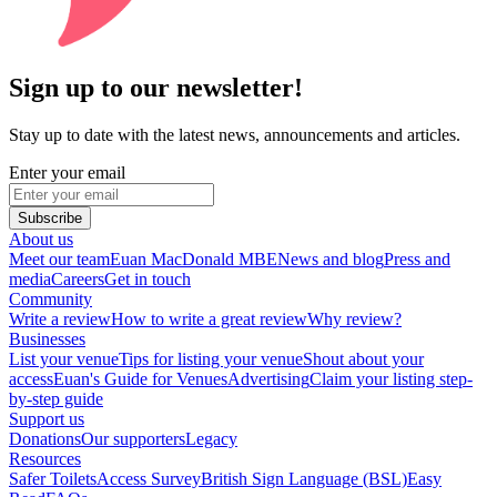
Sign up to our newsletter!
Stay up to date with the latest news, announcements and articles.
Enter your email
Subscribe
About us
Meet our team
Euan MacDonald MBE
News and blog
Press and
media
Careers
Get in touch
Community
Write a review
How to write a great review
Why review?
Businesses
List your venue
Tips for listing your venue
Shout about your
access
Euan's Guide for Venues
Advertising
Claim your listing step-
by-step guide
Support us
Donations
Our supporters
Legacy
Resources
Safer Toilets
Access Survey
British Sign Language (BSL)
Easy