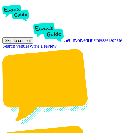
Get involved
Businesses
Donate
Skip to content
Search venues
Write a review