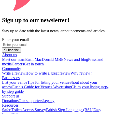
Sign up to our newsletter!
Stay up to date with the latest news, announcements and articles.
Enter your email
Subscribe
About us
Meet our team
Euan MacDonald MBE
News and blog
Press and
media
Careers
Get in touch
Community
Write a review
How to write a great review
Why review?
Businesses
List your venue
Tips for listing your venue
Shout about your
access
Euan's Guide for Venues
Advertising
Claim your listing step-
by-step guide
Support us
Donations
Our supporters
Legacy
Resources
Safer Toilets
Access Survey
British Sign Language (BSL)
Easy