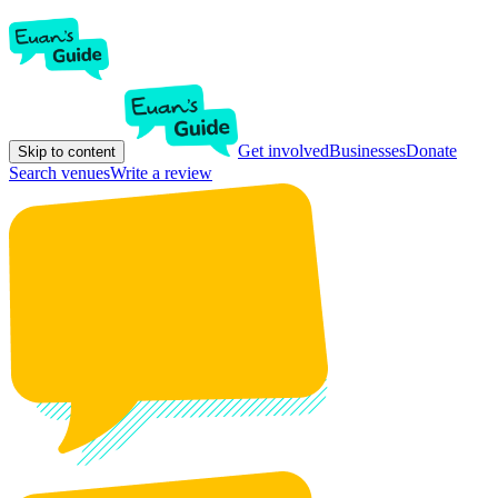
Get involved
Businesses
Donate
Skip to content
Search venues
Write a review