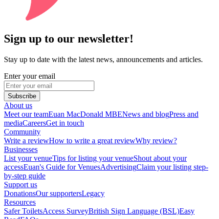
Sign up to our newsletter!
Stay up to date with the latest news, announcements and articles.
Enter your email
Subscribe
About us
Meet our team
Euan MacDonald MBE
News and blog
Press and
media
Careers
Get in touch
Community
Write a review
How to write a great review
Why review?
Businesses
List your venue
Tips for listing your venue
Shout about your
access
Euan's Guide for Venues
Advertising
Claim your listing step-
by-step guide
Support us
Donations
Our supporters
Legacy
Resources
Safer Toilets
Access Survey
British Sign Language (BSL)
Easy