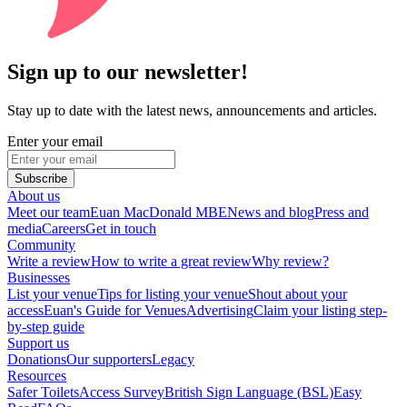
Sign up to our newsletter!
Stay up to date with the latest news, announcements and articles.
Enter your email
Subscribe
About us
Meet our team
Euan MacDonald MBE
News and blog
Press and
media
Careers
Get in touch
Community
Write a review
How to write a great review
Why review?
Businesses
List your venue
Tips for listing your venue
Shout about your
access
Euan's Guide for Venues
Advertising
Claim your listing step-
by-step guide
Support us
Donations
Our supporters
Legacy
Resources
Safer Toilets
Access Survey
British Sign Language (BSL)
Easy