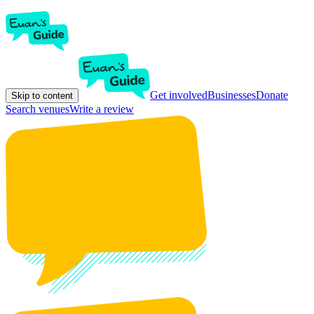
Get involved
Businesses
Donate
Skip to content
Search venues
Write a review