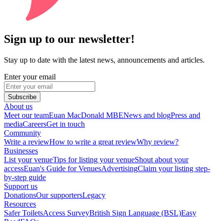
Sign up to our newsletter!
Stay up to date with the latest news, announcements and articles.
Enter your email
Subscribe
About us
Meet our team
Euan MacDonald MBE
News and blog
Press and
media
Careers
Get in touch
Community
Write a review
How to write a great review
Why review?
Businesses
List your venue
Tips for listing your venue
Shout about your
access
Euan's Guide for Venues
Advertising
Claim your listing step-
by-step guide
Support us
Donations
Our supporters
Legacy
Resources
Safer Toilets
Access Survey
British Sign Language (BSL)
Easy