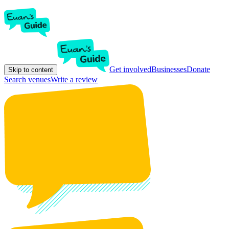
Get involved
Businesses
Donate
Skip to content
Search venues
Write a review