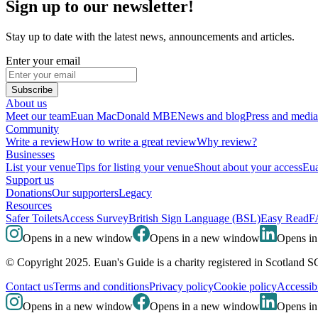
Sign up to our newsletter!
Stay up to date with the latest news, announcements and articles.
Enter your email
Subscribe
About us
Meet our team
Euan MacDonald MBE
News and blog
Press and media
Community
Write a review
How to write a great review
Why review?
Businesses
List your venue
Tips for listing your venue
Shout about your access
Eua
Support us
Donations
Our supporters
Legacy
Resources
Safer Toilets
Access Survey
British Sign Language (BSL)
Easy Read
F
Opens in a new window
Opens in a new window
Opens i
© Copyright 2025. Euan's Guide is a charity registered in Scotland 
Contact us
Terms and conditions
Privacy policy
Cookie policy
Accessibi
Opens in a new window
Opens in a new window
Opens i