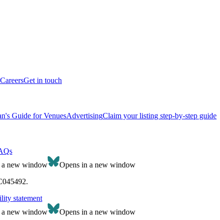
Careers
Get in touch
n's Guide for Venues
Advertising
Claim your listing step-by-step guide
AQs
n a new window
Opens in a new window
SC045492.
lity statement
n a new window
Opens in a new window