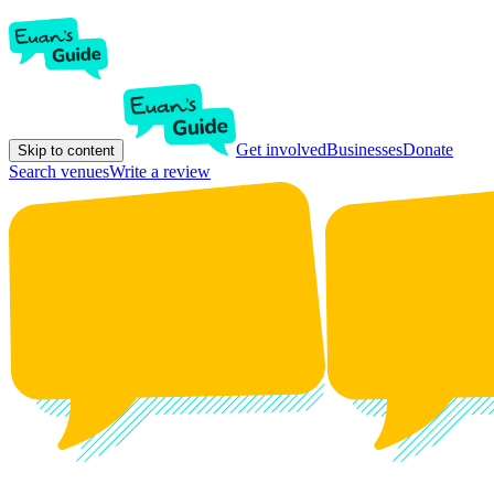
Get involved
Businesses
Donate
Skip to content
Search venues
Write a review