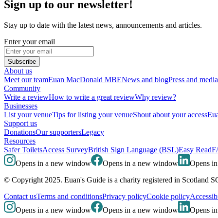
Sign up to our newsletter!
Stay up to date with the latest news, announcements and articles.
Enter your email
Subscribe
About us
Meet our team
Euan MacDonald MBE
News and blog
Press and media
Community
Write a review
How to write a great review
Why review?
Businesses
List your venue
Tips for listing your venue
Shout about your access
Eua
Support us
Donations
Our supporters
Legacy
Resources
Safer Toilets
Access Survey
British Sign Language (BSL)
Easy Read
F
Opens in a new window
Opens in a new window
Opens i
© Copyright 2025. Euan's Guide is a charity registered in Scotland 
Contact us
Terms and conditions
Privacy policy
Cookie policy
Accessibi
Opens in a new window
Opens in a new window
Opens i