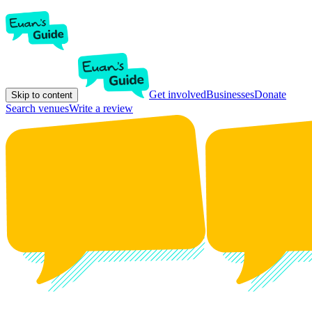
Get involved
Businesses
Donate
Skip to content
Search venues
Write a review