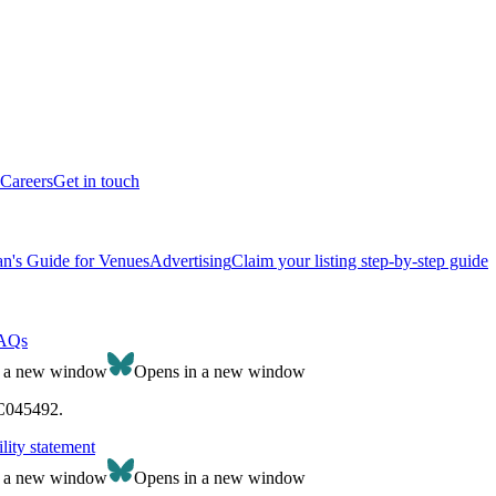
Careers
Get in touch
n's Guide for Venues
Advertising
Claim your listing step-by-step guide
AQs
n a new window
Opens in a new window
SC045492.
lity statement
n a new window
Opens in a new window