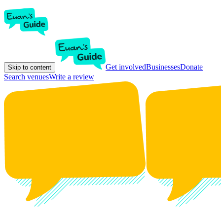
Get involved
Businesses
Donate
Skip to content
Search venues
Write a review