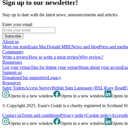
Sign up to our newsletter!
Stay up to date with the latest news, announcements and articles.
Enter your email
Subscribe
About us
Meet our team
Euan MacDonald MBE
News and blog
Press and media
Community
Write a review
How to write a great review
Why review?
Businesses
List your venue
Tips for listing your venue
Shout about your access
Eua
Support us
Donations
Our supporters
Legacy
Resources
Safer Toilets
Access Survey
British Sign Language (BSL)
Easy Read
F
Opens in a new window
Opens in a new window
Opens i
© Copyright 2025. Euan's Guide is a charity registered in Scotland 
Contact us
Terms and conditions
Privacy policy
Cookie policy
Accessibi
Opens in a new window
Opens in a new window
Opens i