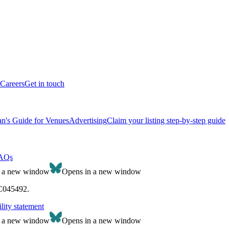
Careers
Get in touch
n's Guide for Venues
Advertising
Claim your listing step-by-step guide
AQs
n a new window
Opens in a new window
SC045492.
lity statement
n a new window
Opens in a new window