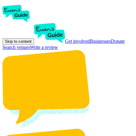
Get involved
Businesses
Donate
Skip to content
Search venues
Write a review