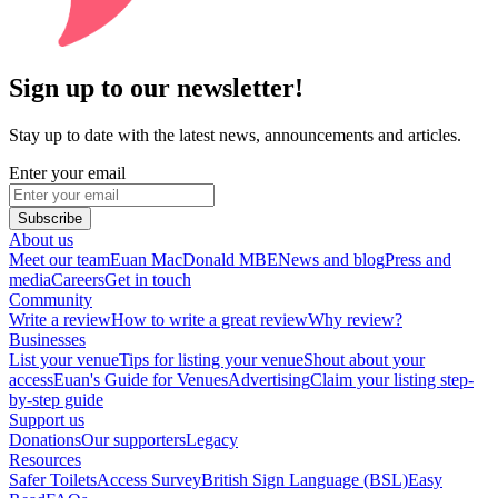
Sign up to our newsletter!
Stay up to date with the latest news, announcements and articles.
Enter your email
Subscribe
About us
Meet our team
Euan MacDonald MBE
News and blog
Press and
media
Careers
Get in touch
Community
Write a review
How to write a great review
Why review?
Businesses
List your venue
Tips for listing your venue
Shout about your
access
Euan's Guide for Venues
Advertising
Claim your listing step-
by-step guide
Support us
Donations
Our supporters
Legacy
Resources
Safer Toilets
Access Survey
British Sign Language (BSL)
Easy