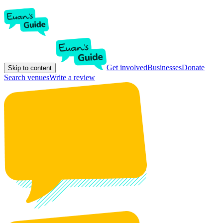
Get involved
Businesses
Donate
Skip to content
Search venues
Write a review