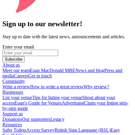
Sign up to our newsletter!
Stay up to date with the latest news, announcements and articles.
Enter your email
Subscribe
About us
Meet our team
Euan MacDonald MBE
News and blog
Press and
media
Careers
Get in touch
Community
Write a review
How to write a great review
Why review?
Businesses
List your venue
Tips for listing your venue
Shout about your
access
Euan's Guide for Venues
Advertising
Claim your listing step-
by-step guide
Support us
Donations
Our supporters
Legacy
Resources
Safer Toilets
Access Survey
British Sign Language (BSL)
Easy