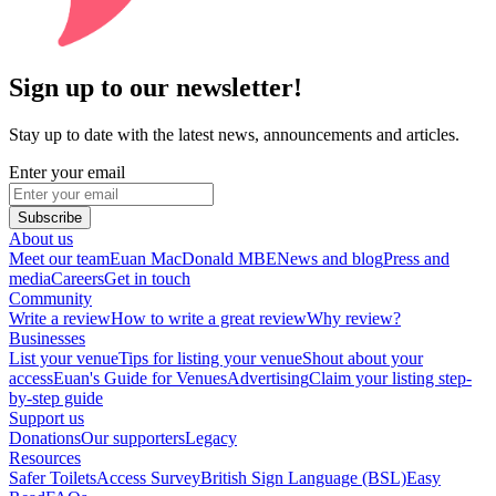
Sign up to our newsletter!
Stay up to date with the latest news, announcements and articles.
Enter your email
Subscribe
About us
Meet our team
Euan MacDonald MBE
News and blog
Press and
media
Careers
Get in touch
Community
Write a review
How to write a great review
Why review?
Businesses
List your venue
Tips for listing your venue
Shout about your
access
Euan's Guide for Venues
Advertising
Claim your listing step-
by-step guide
Support us
Donations
Our supporters
Legacy
Resources
Safer Toilets
Access Survey
British Sign Language (BSL)
Easy