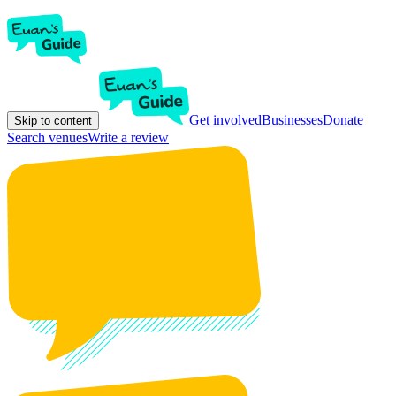
Get involved
Businesses
Donate
Skip to content
Search venues
Write a review