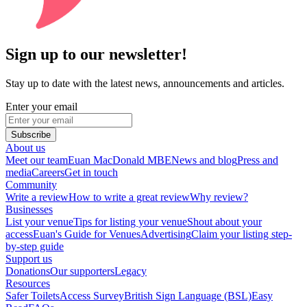
Sign up to our newsletter!
Stay up to date with the latest news, announcements and articles.
Enter your email
Subscribe
About us
Meet our team
Euan MacDonald MBE
News and blog
Press and
media
Careers
Get in touch
Community
Write a review
How to write a great review
Why review?
Businesses
List your venue
Tips for listing your venue
Shout about your
access
Euan's Guide for Venues
Advertising
Claim your listing step-
by-step guide
Support us
Donations
Our supporters
Legacy
Resources
Safer Toilets
Access Survey
British Sign Language (BSL)
Easy