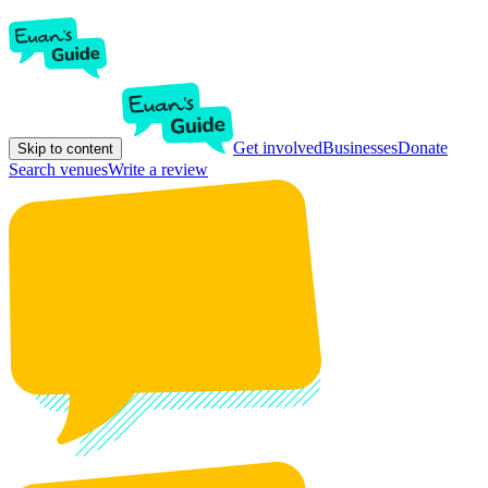
Get involved
Businesses
Donate
Skip to content
Search venues
Write a review