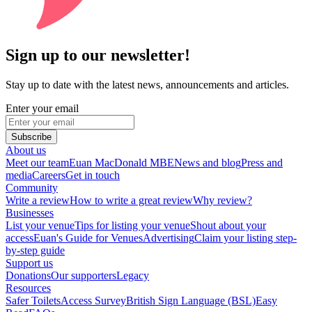
Sign up to our newsletter!
Stay up to date with the latest news, announcements and articles.
Enter your email
Subscribe
About us
Meet our team
Euan MacDonald MBE
News and blog
Press and
media
Careers
Get in touch
Community
Write a review
How to write a great review
Why review?
Businesses
List your venue
Tips for listing your venue
Shout about your
access
Euan's Guide for Venues
Advertising
Claim your listing step-
by-step guide
Support us
Donations
Our supporters
Legacy
Resources
Safer Toilets
Access Survey
British Sign Language (BSL)
Easy