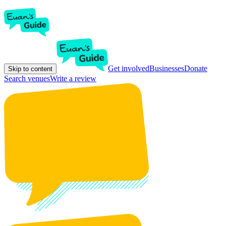
Get involved
Businesses
Donate
Skip to content
Search venues
Write a review