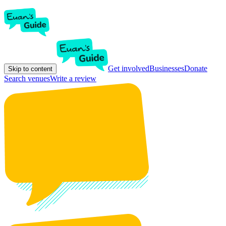
Get involved
Businesses
Donate
Skip to content
Search venues
Write a review