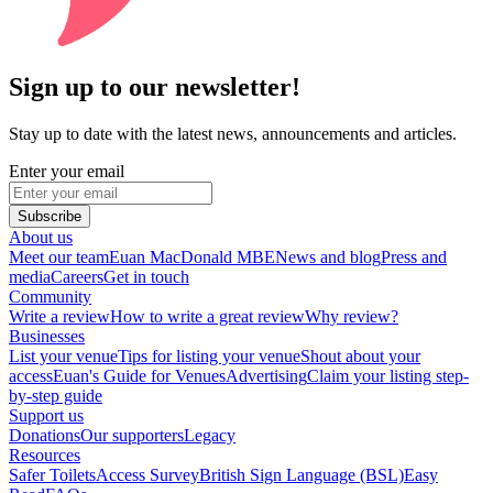
Sign up to our newsletter!
Stay up to date with the latest news, announcements and articles.
Enter your email
Subscribe
About us
Meet our team
Euan MacDonald MBE
News and blog
Press and
media
Careers
Get in touch
Community
Write a review
How to write a great review
Why review?
Businesses
List your venue
Tips for listing your venue
Shout about your
access
Euan's Guide for Venues
Advertising
Claim your listing step-
by-step guide
Support us
Donations
Our supporters
Legacy
Resources
Safer Toilets
Access Survey
British Sign Language (BSL)
Easy