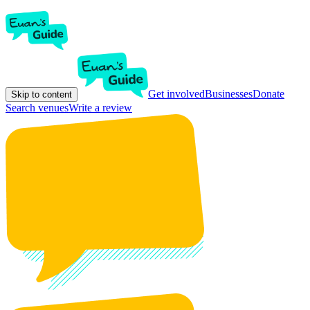
Get involved
Businesses
Donate
Skip to content
Search venues
Write a review