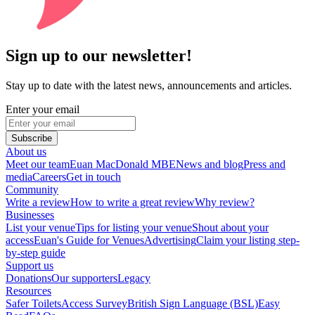
Sign up to our newsletter!
Stay up to date with the latest news, announcements and articles.
Enter your email
Subscribe
About us
Meet our team
Euan MacDonald MBE
News and blog
Press and
media
Careers
Get in touch
Community
Write a review
How to write a great review
Why review?
Businesses
List your venue
Tips for listing your venue
Shout about your
access
Euan's Guide for Venues
Advertising
Claim your listing step-
by-step guide
Support us
Donations
Our supporters
Legacy
Resources
Safer Toilets
Access Survey
British Sign Language (BSL)
Easy