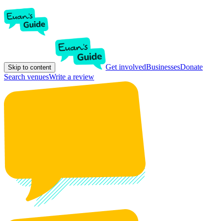
Get involved
Businesses
Donate
Skip to content
Search venues
Write a review