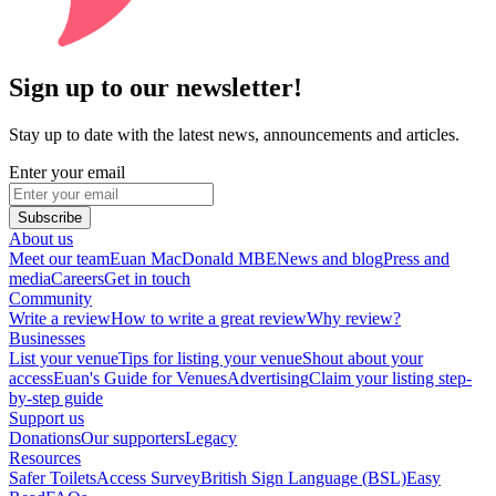
Sign up to our newsletter!
Stay up to date with the latest news, announcements and articles.
Enter your email
Subscribe
About us
Meet our team
Euan MacDonald MBE
News and blog
Press and
media
Careers
Get in touch
Community
Write a review
How to write a great review
Why review?
Businesses
List your venue
Tips for listing your venue
Shout about your
access
Euan's Guide for Venues
Advertising
Claim your listing step-
by-step guide
Support us
Donations
Our supporters
Legacy
Resources
Safer Toilets
Access Survey
British Sign Language (BSL)
Easy