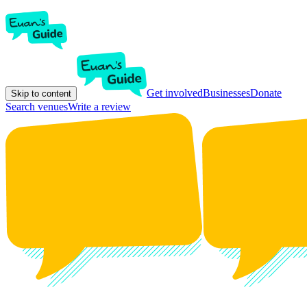
Get involved
Businesses
Donate
Skip to content
Search venues
Write a review