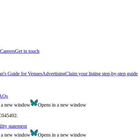
Careers
Get in touch
n's Guide for Venues
Advertising
Claim your listing step-by-step guide
AQs
n a new window
Opens in a new window
SC045492.
lity statement
n a new window
Opens in a new window