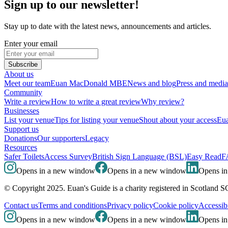
Sign up to our newsletter!
Stay up to date with the latest news, announcements and articles.
Enter your email
Subscribe
About us
Meet our team
Euan MacDonald MBE
News and blog
Press and media
Community
Write a review
How to write a great review
Why review?
Businesses
List your venue
Tips for listing your venue
Shout about your access
Eua
Support us
Donations
Our supporters
Legacy
Resources
Safer Toilets
Access Survey
British Sign Language (BSL)
Easy Read
F
Opens in a new window
Opens in a new window
Opens i
© Copyright 2025. Euan's Guide is a charity registered in Scotland 
Contact us
Terms and conditions
Privacy policy
Cookie policy
Accessibi
Opens in a new window
Opens in a new window
Opens i