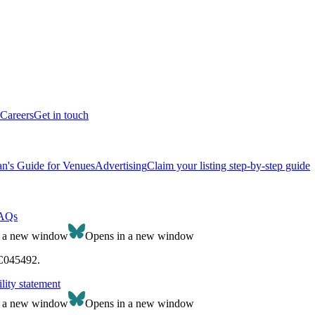
Careers
Get in touch
n's Guide for Venues
Advertising
Claim your listing step-by-step guide
AQs
n a new window
Opens in a new window
SC045492.
lity statement
n a new window
Opens in a new window