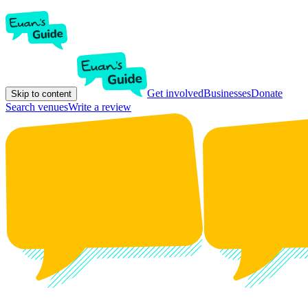
Get involved
Businesses
Donate
Skip to content
Search venues
Write a review