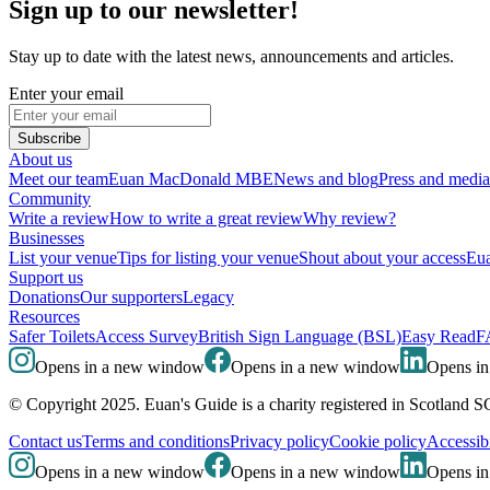
Sign up to our newsletter!
Stay up to date with the latest news, announcements and articles.
Enter your email
Subscribe
About us
Meet our team
Euan MacDonald MBE
News and blog
Press and media
Community
Write a review
How to write a great review
Why review?
Businesses
List your venue
Tips for listing your venue
Shout about your access
Eua
Support us
Donations
Our supporters
Legacy
Resources
Safer Toilets
Access Survey
British Sign Language (BSL)
Easy Read
F
Opens in a new window
Opens in a new window
Opens i
© Copyright 2025. Euan's Guide is a charity registered in Scotland 
Contact us
Terms and conditions
Privacy policy
Cookie policy
Accessibi
Opens in a new window
Opens in a new window
Opens i