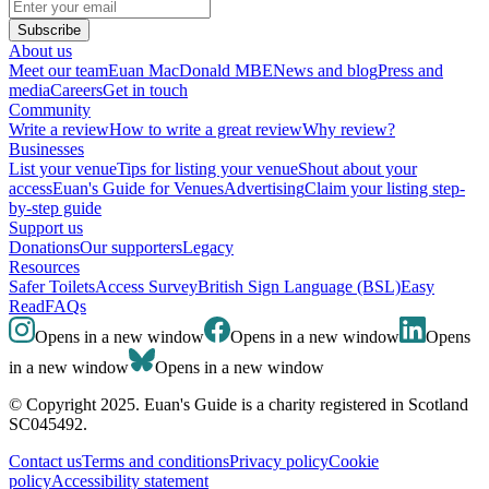
Subscribe
About us
Meet our team
Euan MacDonald MBE
News and blog
Press and
media
Careers
Get in touch
Community
Write a review
How to write a great review
Why review?
Businesses
List your venue
Tips for listing your venue
Shout about your
access
Euan's Guide for Venues
Advertising
Claim your listing step-
by-step guide
Support us
Donations
Our supporters
Legacy
Resources
Safer Toilets
Access Survey
British Sign Language (BSL)
Easy
Read
FAQs
Opens in a new window
Opens in a new window
Opens
in a new window
Opens in a new window
© Copyright 2025. Euan's Guide is a charity registered in Scotland
SC045492.
Contact us
Terms and conditions
Privacy policy
Cookie
policy
Accessibility statement