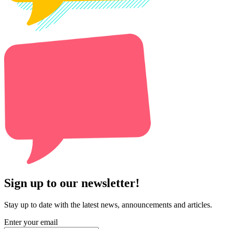
Sign up to our newsletter!
Stay up to date with the latest news, announcements and articles.
Enter your email