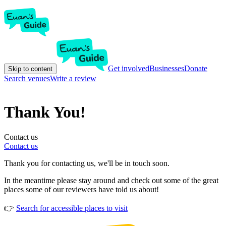
Get involved
Businesses
Donate
Skip to content
Search venues
Write a review
Thank You!
Contact us
Contact us
Thank you for contacting us, we'll be in touch soon.
In the meantime please stay around and check out some of the great
places some of our reviewers have told us about!
👉
Search for accessible places to visit