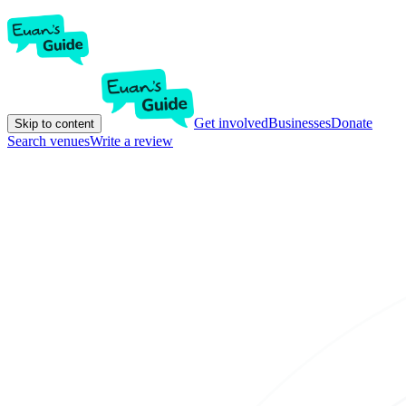
Get involved
Businesses
Donate
Skip to content
Search venues
Write a review