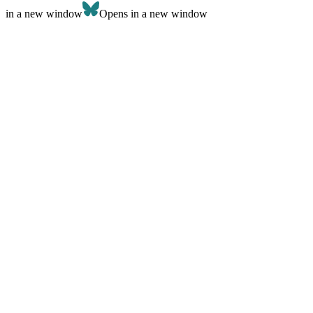
in a new window
Opens in a new window