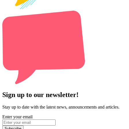
Sign up to our newsletter!
Stay up to date with the latest news, announcements and articles.
Enter your email
Subscribe