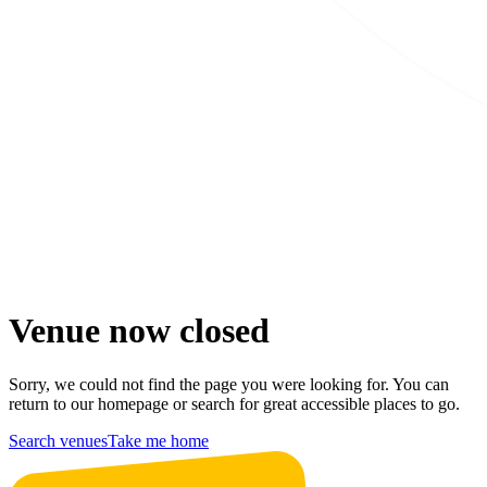
Venue now closed
Sorry, we could not find the page you were looking for. You can
return to our homepage or search for great accessible places to go.
Search venues
Take me home