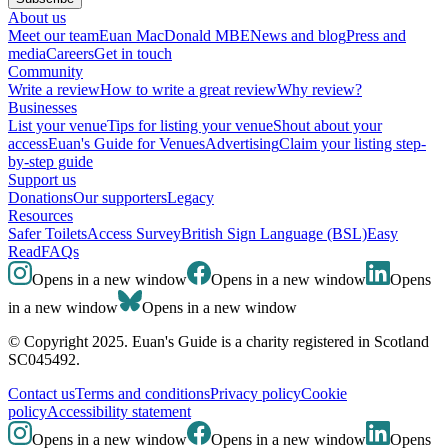
About us
Meet our team
Euan MacDonald MBE
News and blog
Press and
media
Careers
Get in touch
Community
Write a review
How to write a great review
Why review?
Businesses
List your venue
Tips for listing your venue
Shout about your
access
Euan's Guide for Venues
Advertising
Claim your listing step-
by-step guide
Support us
Donations
Our supporters
Legacy
Resources
Safer Toilets
Access Survey
British Sign Language (BSL)
Easy
Read
FAQs
Opens in a new window
Opens in a new window
Opens
in a new window
Opens in a new window
© Copyright 2025. Euan's Guide is a charity registered in Scotland
SC045492.
Contact us
Terms and conditions
Privacy policy
Cookie
policy
Accessibility statement
Opens in a new window
Opens in a new window
Opens