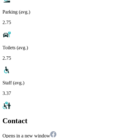
Parking (avg.)
2.75
Toilets (avg.)
2.75
Staff (avg.)
3.37
Contact
Opens in a new window