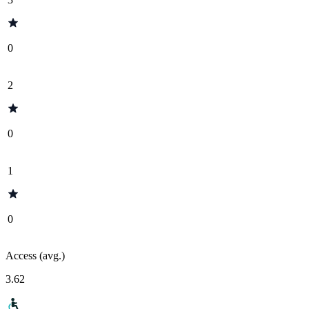
0
2
0
1
0
Access (avg.)
3.62