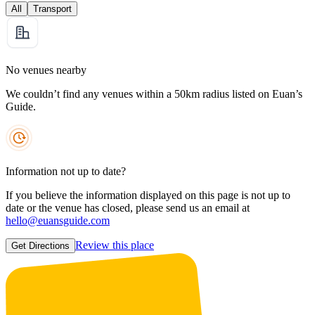
All
Transport
No venues nearby
We couldn’t find any venues within a 50km radius listed on Euan’s
Guide.
Information not up to date?
If you believe the information displayed on this page is not up to
date or the venue has closed, please send us an email at
hello@euansguide.com
Review this place
Get Directions