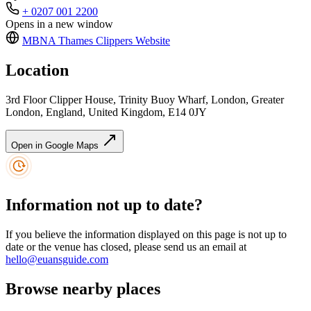
+ 0207 001 2200
Opens in a new window
MBNA Thames Clippers
Website
Location
3rd Floor Clipper House, Trinity Buoy Wharf, London, Greater
London, England, United Kingdom, E14 0JY
Open in Google Maps
Information not up to date?
If you believe the information displayed on this page is not up to
date or the venue has closed, please send us an email at
hello@euansguide.com
Browse nearby places