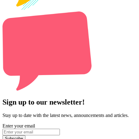
Sign up to our newsletter!
Stay up to date with the latest news, announcements and articles.
Enter your email
Subscribe