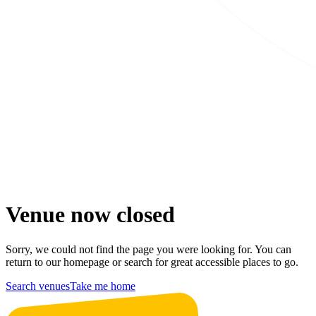
Venue now closed
Sorry, we could not find the page you were looking for. You can
return to our homepage or search for great accessible places to go.
Search venues
Take me home