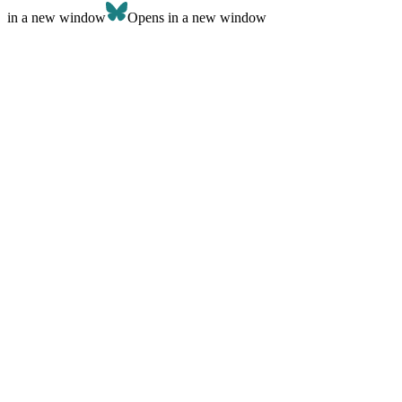
in a new window
Opens in a new window