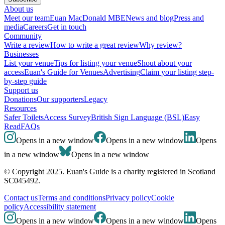
About us
Meet our team
Euan MacDonald MBE
News and blog
Press and
media
Careers
Get in touch
Community
Write a review
How to write a great review
Why review?
Businesses
List your venue
Tips for listing your venue
Shout about your
access
Euan's Guide for Venues
Advertising
Claim your listing step-
by-step guide
Support us
Donations
Our supporters
Legacy
Resources
Safer Toilets
Access Survey
British Sign Language (BSL)
Easy
Read
FAQs
Opens in a new window
Opens in a new window
Opens
in a new window
Opens in a new window
© Copyright 2025. Euan's Guide is a charity registered in Scotland
SC045492.
Contact us
Terms and conditions
Privacy policy
Cookie
policy
Accessibility statement
Opens in a new window
Opens in a new window
Opens