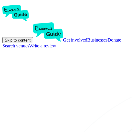
Get involved
Businesses
Donate
Skip to content
Search venues
Write a review