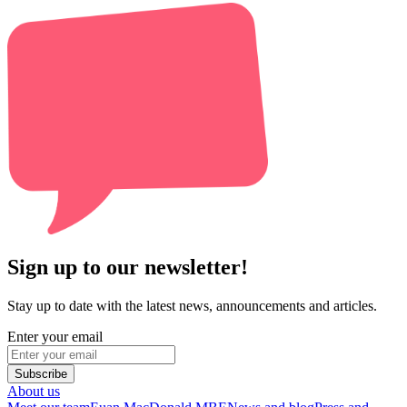
Sign up to our newsletter!
Stay up to date with the latest news, announcements and articles.
Enter your email
Subscribe
About us