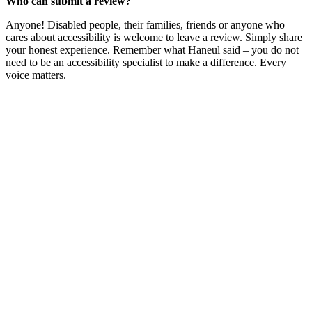
Who can submit a review?
Anyone! Disabled people, their families, friends or anyone who
cares about accessibility is welcome to leave a review. Simply share
your honest experience. Remember what Haneul said – you do not
need to be an accessibility specialist to make a difference. Every
voice matters.