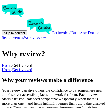
Get involved
Businesses
Donate
Skip to content
Search venues
Write a review
Why review?
Home
/
Get involved
Home
/
Get involved
Why your reviews make a difference
Your review can give others the confidence to try somewhere new
and discover accessible places that work for them. Each review
offers a trusted, balanced perspective – especially when there is
more than one – and helps highlight venues that truly value disabled
access. Every review also encourages improvements by giving