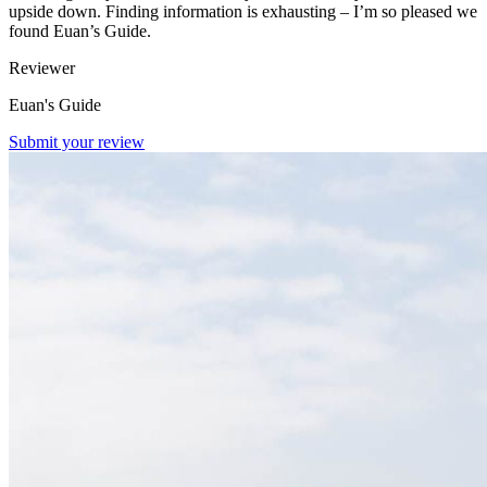
upside down. Finding information is exhausting – I’m so pleased we
found Euan’s Guide.
Reviewer
Euan's Guide
Submit your review