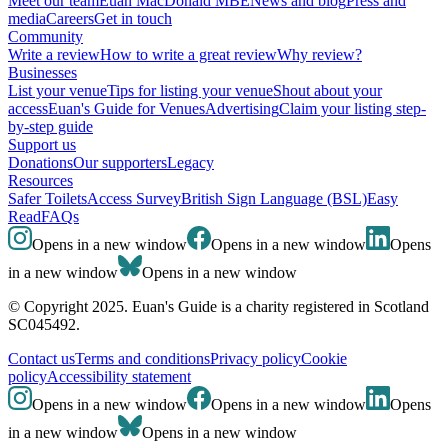
Meet our team
Euan MacDonald MBE
News and blog
Press and
media
Careers
Get in touch
Community
Write a review
How to write a great review
Why review?
Businesses
List your venue
Tips for listing your venue
Shout about your
access
Euan's Guide for Venues
Advertising
Claim your listing step-
by-step guide
Support us
Donations
Our supporters
Legacy
Resources
Safer Toilets
Access Survey
British Sign Language (BSL)
Easy
Read
FAQs
Opens in a new window
Opens in a new window
Opens
in a new window
Opens in a new window
© Copyright 2025. Euan's Guide is a charity registered in Scotland
SC045492.
Contact us
Terms and conditions
Privacy policy
Cookie
policy
Accessibility statement
Opens in a new window
Opens in a new window
Opens
in a new window
Opens in a new window