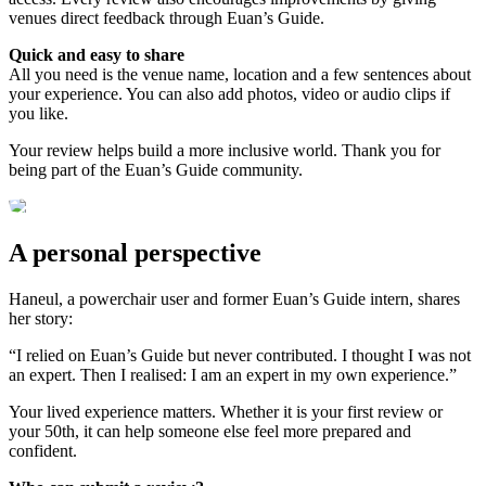
venues direct feedback through Euan’s Guide.
Quick and easy to share
All you need is the venue name, location and a few sentences about
your experience. You can also add photos, video or audio clips if
you like.
Your review helps build a more inclusive world. Thank you for
being part of the Euan’s Guide community.
A personal perspective
Haneul, a powerchair user and former Euan’s Guide intern, shares
her story:
“I relied on Euan’s Guide but never contributed. I thought I was not
an expert. Then I realised: I am an expert in my own experience.”
Your lived experience matters. Whether it is your first review or
your 50th, it can help someone else feel more prepared and
confident.