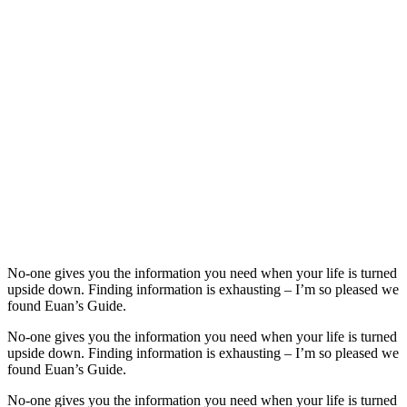
No-one gives you the information you need when your life is turned
upside down. Finding information is exhausting – I’m so pleased we
found Euan’s Guide.
No-one gives you the information you need when your life is turned
upside down. Finding information is exhausting – I’m so pleased we
found Euan’s Guide.
No-one gives you the information you need when your life is turned